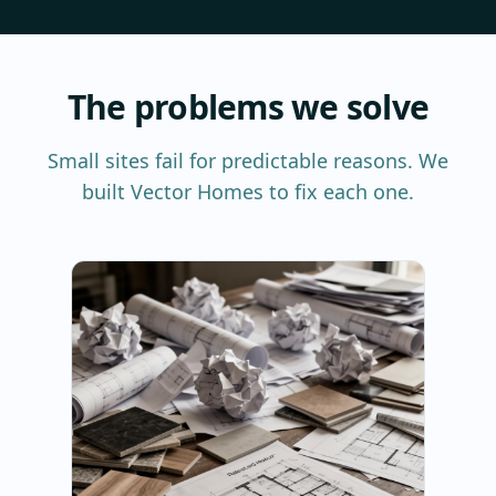
The problems we solve
Small sites fail for predictable reasons. We
built Vector Homes to fix each one.
P
We
th
te
co