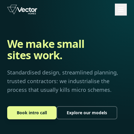
We make small
sites work.
Standardised design, streamlined planning,
trusted contractors: we industrialise the
process that usually kills micro schemes.
Book intro call
Explore our models