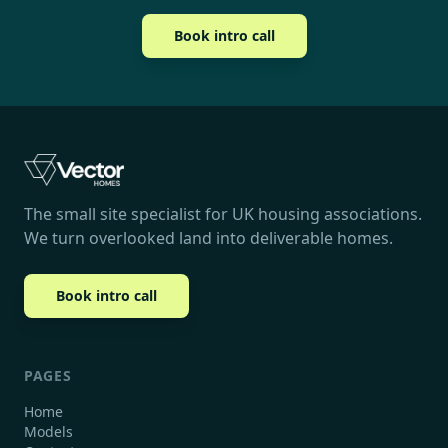
Book intro call
The small site specialist for UK housing associations.
We turn overlooked land into deliverable homes.
Book intro call
PAGES
Home
Models