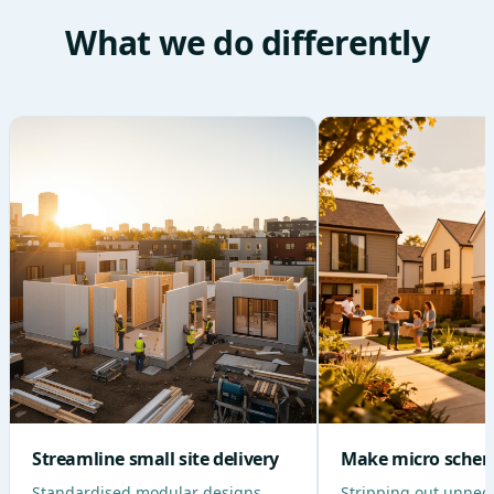
What we do differently
Streamline small site delivery
Make micro schem
Standardised modular designs,
Stripping out unnec