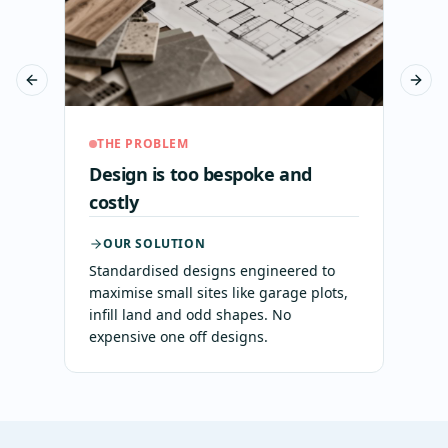
Previous slide
Next 
THE PROBLEM
Design is too bespoke and
costly
OUR SOLUTION
Standardised designs engineered to
maximise small sites like garage plots,
infill land and odd shapes. No
expensive one off designs.