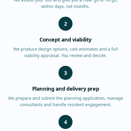
within days, not months.
2
Concept and viability
We produce design options, cost estimates and a full
viability appraisal. You review and decide.
3
Planning and delivery prep
We prepare and submit the planning application, manage
consultants and handle resident engagement.
4