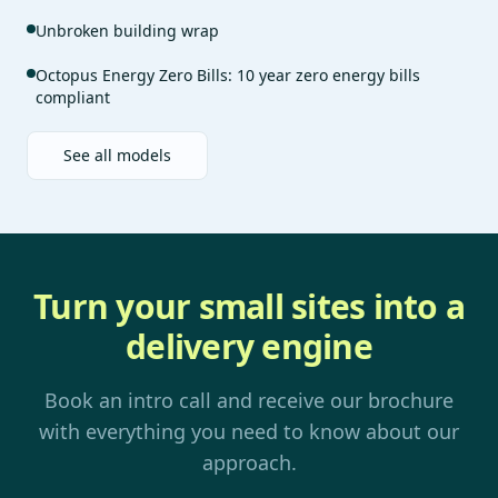
Unbroken building wrap
Octopus Energy Zero Bills: 10 year zero energy bills
compliant
See all models
Turn your small sites into a
delivery engine
Book an intro call and receive our brochure
with everything you need to know about our
approach.