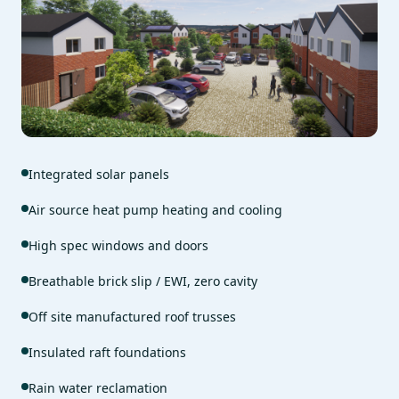
Integrated solar panels
Air source heat pump heating and cooling
High spec windows and doors
Breathable brick slip / EWI, zero cavity
Off site manufactured roof trusses
Insulated raft foundations
Rain water reclamation