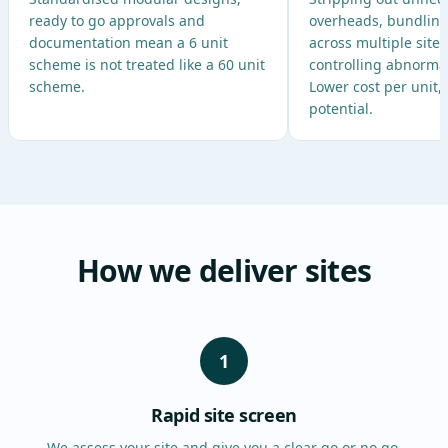
ready to go approvals and
overheads, bundlin
documentation mean a 6 unit
across multiple site
scheme is not treated like a 60 unit
controlling abnormal 
scheme.
Lower cost per unit,
potential.
How we deliver sites
1
Rapid site screen
We assess your site and give you a clear go or no go,