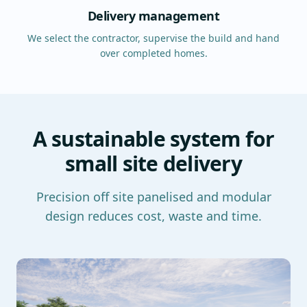
Delivery management
We select the contractor, supervise the build and hand
over completed homes.
A sustainable system for
small site delivery
Precision off site panelised and modular
design reduces cost, waste and time.